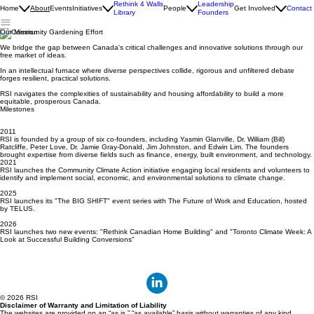
Rethink 4 Walls
Leadership
Home
About
Events
Initiatives
People
Get Involved
Contact
Library
Founders
Our Mission
We bridge the gap between Canada's critical challenges and innovative solutions through our
free market of ideas.
In an intellectual furnace where diverse perspectives collide, rigorous and unfiltered debate
forges resilient, practical solutions.
RSI navigates the complexities of sustainability and housing affordability to build a more
equitable, prosperous Canada.
Milestones
2011
RSI is founded by a group of six co-founders, including Yasmin Glanville, Dr. William (Bill)
Ratcliffe, Peter Love, Dr. Jamie Gray-Donald, Jim Johnston, and Edwin Lim. The founders
brought expertise from diverse fields such as finance, energy, built environment, and technology.
2021
RSI launches the Community Climate Action initiative engaging local residents and volunteers to
identify and implement social, economic, and environmental solutions to climate change.
2025
RSI launches its "The BIG SHIFT" event series with The Future of Work and Education, hosted
by TELUS.
2026
RSI launches two new events: "Rethink Canadian Home Building" and "Toronto Climate Week: A
Look at Successful Building Conversions"
© 2026 RSI
Disclaimer of Warranty and Limitation of Liability
The websites are provided on an “as is,” “as available” basis without warranties of any kind,