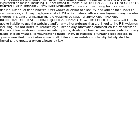
expressed or implied, including, but not limited to, those of MERCHANTABILITY, FITNESS FOR A
PARTICULAR PURPOSE or NON-INFRINGEMENT or any warranty arising from a course of
dealing, usage, or trade practice. User waives all claims against RSI and agrees that under no
circumstances, including negligence, shall RSI or its trustees, officers, employees or anyone else
involved in creating or maintaining the websites be liable for any DIRECT, INDIRECT,
INCIDENTAL, SPECIAL or CONSEQUENTIAL DAMAGES, or LOST PROFITS that result from the
use or inability to use the websites and/or any other websites that are linked to the RSI websites,
including, but not limited to, reliance by a user on any information obtained via the websites; or
that result from mistakes, omissions, interruptions, deletion of files, viruses, errors, defects, or any
failure of performance, communications failure, theft, destruction, or unauthorized access. In
jurisdictions that do not allow some or all of the above limitations of liability, liability shall be
limited to the greatest extent allowed by law.