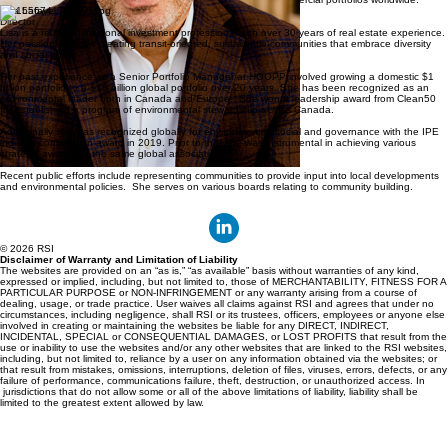
Lisa Lafave
Director
Lisa is a retired institutional investment professional with over 30 years of real estate experience.
Her passion includes creating transit-oriented, sustainable communities that embrace diversity
and social goals.
Her past experience as a Senior Portfolio Manager at HOOPP involved growing a domestic $1
billion portfolio to a $15 billion global portfolio over 20 years. She has been recognized as an
environmental leader both in Canada and Europe. She won a leadership award from Clean50
for establishing a program of environmental stewardship across Canada.
Additionally she was recognized globally for environmental, social and governance with the IPE
industry contribution award in 2019. Prior to that she was instrumental in achieving various
strategic awards by the same global association.
Recent public efforts include representing communities to provide input into local developments
and environmental policies. She serves on various boards relating to community building.
© 2026 RSI
Disclaimer of Warranty and Limitation of Liability
The websites are provided on an “as is,” “as available” basis without warranties of any kind,
expressed or implied, including, but not limited to, those of MERCHANTABILITY, FITNESS FOR A
PARTICULAR PURPOSE or NON-INFRINGEMENT or any warranty arising from a course of
dealing, usage, or trade practice. User waives all claims against RSI and agrees that under no
circumstances, including negligence, shall RSI or its trustees, officers, employees or anyone else
involved in creating or maintaining the websites be liable for any DIRECT, INDIRECT,
INCIDENTAL, SPECIAL or CONSEQUENTIAL DAMAGES, or LOST PROFITS that result from the
use or inability to use the websites and/or any other websites that are linked to the RSI websites,
including, but not limited to, reliance by a user on any information obtained via the websites; or
that result from mistakes, omissions, interruptions, deletion of files, viruses, errors, defects, or any
failure of performance, communications failure, theft, destruction, or unauthorized access. In
jurisdictions that do not allow some or all of the above limitations of liability, liability shall be
limited to the greatest extent allowed by law.