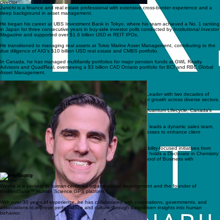
Director
Junichi is a finance and real estate professional with extensive cross-border experience and a
deep background in asset management.
He began his career at UBS Investment Bank in Tokyo, where his team achieved a No. 1 ranking
in Japan for three consecutive years in buy-side investor polls conducted by
Institutional Investor
Magazine
and supported over $1.6 billion USD in REIT IPOs.
He transitioned to managing real assets at Tokio Marine Asset Management, contributing to the
due diligence of AIG’s $10 billion USD real estate and CMBS portfolio.
In Canada, he has managed multifamily portfolios for major pension funds at GWL Realty
Advisors and QuadReal, overseeing a $3 billion CAD Ontario portfolio for BCI and RBC Global
Asset Management.
Director
Gary Kasper
Gary is a seasoned Senior Strategy and Business Development Leader with two decades of
experience using analytics to solve complex challenges and foster growth across diverse sectors.
Currently, he serves as the Manager of Customer Operations at Quantum Lifecycle, Canada’s
leading IT asset disposition and e-waste recycling provider.
In this role, he spearheads business growth in emerging markets, leads a dynamic sales team,
and has implemented innovative performance management processes to enhance client
satisfaction.
His background includes a proven track record of driving sustainability-focused initiatives from
concept to execution through meticulous strategic planning. Gary holds a Doctorate in Chemistry
from Johns Hopkins University and an MBA from the Schulich School of Business with
specializations in Marketing and Finance.
Wayne Clancy
director
Wayne is a pioneer in human-centered organizational development and the founder of
theMindSuite™ Human Science GPS platform.
With over 30 years of experience, he has collaborated with corporations, governments, and
associations to improve performance and culture through data-driven insights into human
behavior.