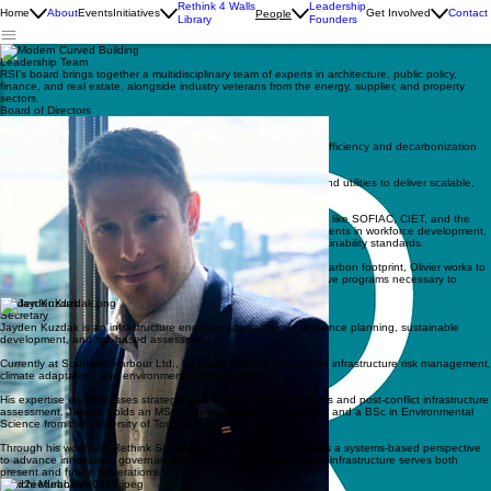
Rethink 4 Walls
Leadership
Home
About
Events
Initiatives
Get Involved
Contact
People
Library
Founders
Leadership Team
RSI’s board brings together a multidisciplinary team of experts in architecture, public policy,
finance, and real estate, alongside industry veterans from the energy, supplier, and property
sectors.
Board of Directors
Olivier Cappons
Vice Chairman
Olivier is a prominent leader and connector in Canada’s energy efficiency and decarbonization
sectors.
As Executive Director of Enerva, he partners with governments and utilities to deliver scalable,
outcome-based solutions that drive market transformation.
With over 15 years of experience collaborating with organizations like SOFIAC, CIET, and the
Canadian Standards Association, he has championed advancements in workforce development,
deep energy retrofit financing, and the adoption of industry sustainability standards.
Passionate about addressing the built environment's significant carbon footprint, Olivier works to
bridge the public and private sectors to implement the collaborative programs necessary to
achieve Canada’s climate goals.
Jayden Kuzdak
Secretary
Jayden Kuzdak is an infrastructure engineer specializing in resilience planning, sustainable
development, and risk-based assessment.
Currently at Southern Harbour Ltd., he leads projects focused on infrastructure risk management,
climate adaptation, and environmental sustainability.
His expertise encompasses strategic planning for resilient systems and post-conflict infrastructure
assessment. Jayden holds an MSc in Sustainability Management and a BSc in Environmental
Science from the University of Toronto.
Through his work with Rethink Sustainability Initiatives, he applies a systems-based perspective
to advance innovative, governance-driven strategies that ensure infrastructure serves both
present and future generations.
Junichi Murahashi