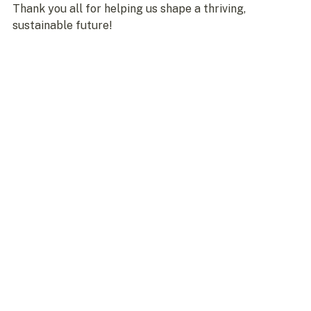
Thank you all for helping us shape a thriving, 
sustainable future!