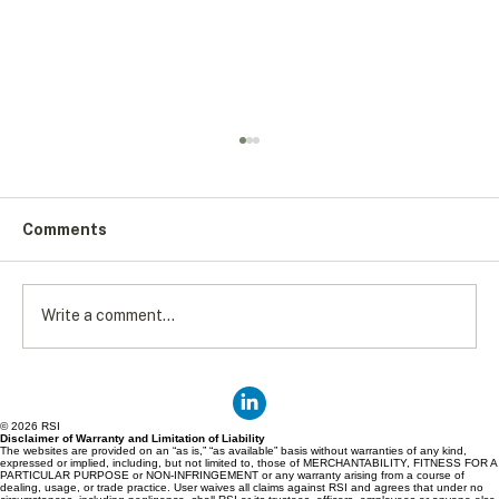
Comments
Write a comment...
Putting Food on the Table: Solving
Canada's Food Accessibility Crisis
© 2026 RSI
Disclaimer of Warranty and Limitation of Liability
The websites are provided on an “as is,” “as available” basis without warranties of any kind,
expressed or implied, including, but not limited to, those of MERCHANTABILITY, FITNESS FOR A
PARTICULAR PURPOSE or NON-INFRINGEMENT or any warranty arising from a course of
dealing, usage, or trade practice. User waives all claims against RSI and agrees that under no