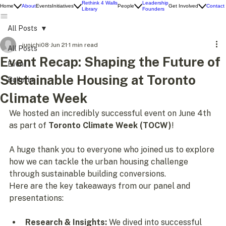
Rethink 4 Walls
Leadership
Home
About
Events
Initiatives
People
Get Involved
Contact
Library
Founders
All Posts
junichi08
Jun 21
1 min read
All Posts
Event Recap: Shaping the Future of
Event
Sustainable Housing at Toronto
Bulletin
Climate Week
We hosted an incredibly successful event on June 4th 
as part of 
Toronto Climate Week (TOCW)
! 
A huge thank you to everyone who joined us to explore 
how we can tackle the urban housing challenge 
through sustainable building conversions.
Here are the key takeaways from our panel and 
presentations:
Research & Insights:
 We dived into successful 