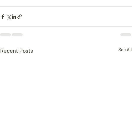
See All
Recent Posts