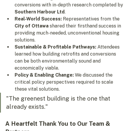
conversions with in-depth research completed by 
Southern Harbour Ltd
.
Real-World Success:
 Representatives from the 
City of Ottawa
 shared their firsthand success in 
providing much-needed, unconventional housing 
solutions.
Sustainable & Profitable Pathways:
 Attendees 
learned how building retrofits and conversions 
can be both environmentally sound and 
economically viable.
Policy & Enabling Change:
 We discussed the 
critical policy perspectives required to scale 
these vital solutions.
"The greenest building is the one that 
already exists."
A Heartfelt Thank You to Our Team & 