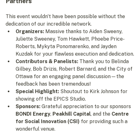
Partners
This event wouldn't have been possible without the 
dedication of our incredible network.
Organizers:
 Massive thanks to Aiden Sweeny, 
Juliette Sweeney, Tom Hawkett, Phoebe Price-
Roberts, Mykyta Ponomarenko, and Jayden 
Kuzdak for your flawless execution and dedication.
Contributors & Panelists:
 Thank you to Belinda 
Gilbey, Bob Drizis, Robert Barnard, and the City of 
Ottawa for an engaging panel discussion—the 
feedback has been tremendous!
Special Highlight:
 Shoutout to Kirk Johnson for 
showing off the EPICS Studio.
Sponsors:
 Grateful appreciation to our sponsors 
BONDI Energy
, 
Peakhill Capital
, and the 
Centre 
for Social Innovation (CSI)
 for providing such a 
wonderful venue.